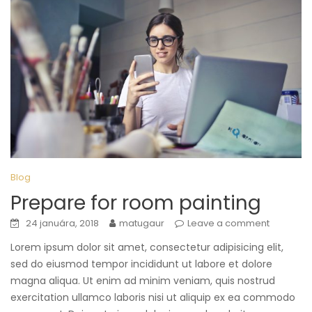
Blog
Prepare for room painting
24 januára, 2018
matugaur
Leave a comment
Lorem ipsum dolor sit amet, consectetur adipisicing elit,
sed do eiusmod tempor incididunt ut labore et dolore
magna aliqua. Ut enim ad minim veniam, quis nostrud
exercitation ullamco laboris nisi ut aliquip ex ea commodo