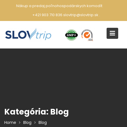
Skip
Nákup a predaj poľnohospodárskych komodít
to
+421 903 710 836 slovtrip@slovtrip.sk
.
content
Kategória:
Blog
Home
Blog
Blog