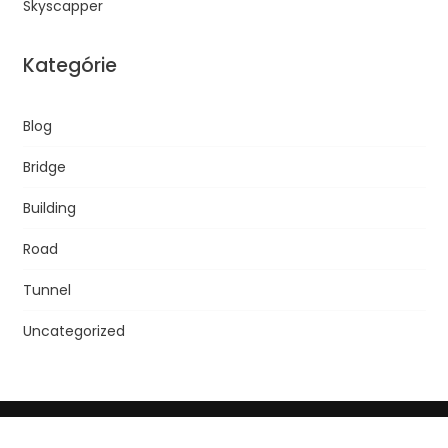
Skyscapper
Kategórie
Blog
Bridge
Building
Road
Tunnel
Uncategorized
© 2013 SLOVTRIP, Spol. S R.o. | Líčšie Nivy 12, 821 08 Bratislava,