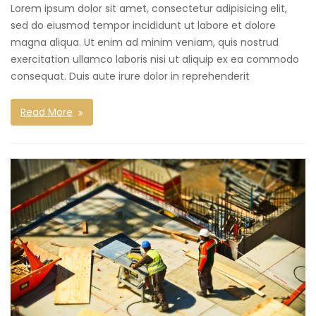
Lorem ipsum dolor sit amet, consectetur adipisicing elit,
sed do eiusmod tempor incididunt ut labore et dolore
magna aliqua. Ut enim ad minim veniam, quis nostrud
exercitation ullamco laboris nisi ut aliquip ex ea commodo
consequat. Duis aute irure dolor in reprehenderit
Read More