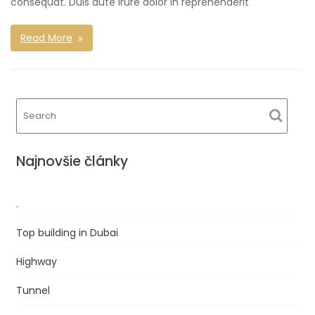
consequat. Duis aute irure dolor in reprehenderit
Read More
Najnovšie články
.
Top building in Dubai
Highway
Tunnel