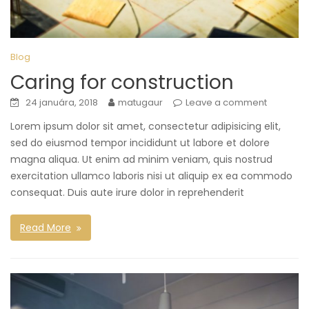
Blog
Caring for construction
24 januára, 2018
matugaur
Leave a comment
Lorem ipsum dolor sit amet, consectetur adipisicing elit,
sed do eiusmod tempor incididunt ut labore et dolore
magna aliqua. Ut enim ad minim veniam, quis nostrud
exercitation ullamco laboris nisi ut aliquip ex ea commodo
consequat. Duis aute irure dolor in reprehenderit
Read More