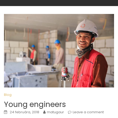
Blog
Young engineers
24 februára, 2018
matugaur
Leave a comment